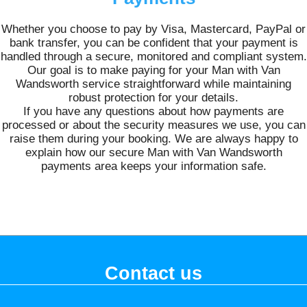
Whether you choose to pay by Visa, Mastercard, PayPal or
bank transfer, you can be confident that your payment is
handled through a secure, monitored and compliant system.
Our goal is to make paying for your Man with Van
Wandsworth service straightforward while maintaining
robust protection for your details.
If you have any questions about how payments are
processed or about the security measures we use, you can
raise them during your booking. We are always happy to
explain how our secure Man with Van Wandsworth
payments area keeps your information safe.
Contact us