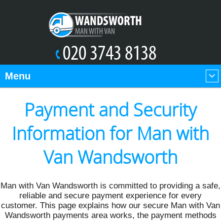
Menu
Payment and Security
Information for Man with
Van Wandsworth
Man with Van Wandsworth is committed to providing a safe,
reliable and secure payment experience for every
customer. This page explains how our secure Man with Van
Wandsworth payments area works, the payment methods