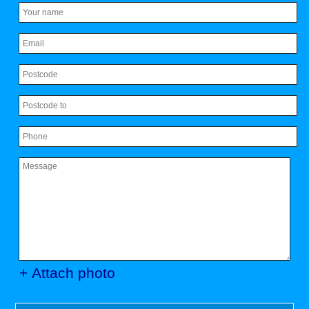
+ Attach photo