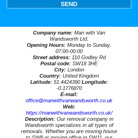
SEND
Company name:
Man with Van
Wandsworth Ltd.
Opening Hours:
Monday to Sunday,
07:00-00:00
Street address:
110 Godley Rd
Postal code:
SW18 3HE
City:
London
Country:
United Kingdom
Latitude:
51.4424390
Longitude:
-0.1776870
E-mail:
office@manwithvanwandsworth.co.uk
Web:
https://manwithvanwandsworth.co.uk/
Description:
Our removal company in
Wandsworth specializes in all types of
removals. Whether you are moving house
to SW8 or moving office in SW11, our