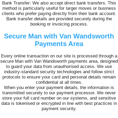
Bank Transfer: We also accept direct bank transfers. This
method is particularly useful for larger moves or business
clients who prefer paying directly from their bank account.
Bank transfer details are provided securely during the
booking or invoicing process.
Secure Man with Van Wandsworth
Payments Area
Every online transaction on our site is processed through a
secure Man with Van Wandsworth payments area, designed
to guard your data from unauthorised access. We use
industry-standard security technologies and follow strict
protocols to ensure your card and personal details remain
confidential at all times.
When you enter your payment details, the information is
transmitted securely to our payment processor. We never
store your full card number on our systems, and sensitive
data is tokenised or encrypted in line with best practices in
payment security.