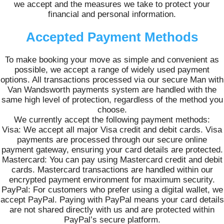
we accept and the measures we take to protect your
financial and personal information.
Accepted Payment Methods
To make booking your move as simple and convenient as
possible, we accept a range of widely used payment
options. All transactions processed via our secure Man with
Van Wandsworth payments system are handled with the
same high level of protection, regardless of the method you
choose.
We currently accept the following payment methods:
Visa: We accept all major Visa credit and debit cards. Visa
payments are processed through our secure online
payment gateway, ensuring your card details are protected.
Mastercard: You can pay using Mastercard credit and debit
cards. Mastercard transactions are handled within our
encrypted payment environment for maximum security.
PayPal: For customers who prefer using a digital wallet, we
accept PayPal. Paying with PayPal means your card details
are not shared directly with us and are protected within
PayPal’s secure platform.