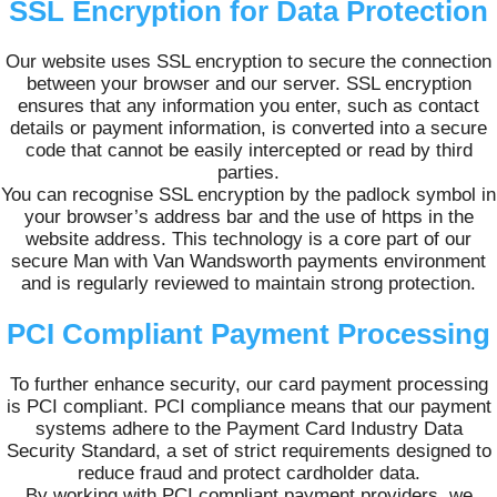
SSL Encryption for Data Protection
Our website uses SSL encryption to secure the connection
between your browser and our server. SSL encryption
ensures that any information you enter, such as contact
details or payment information, is converted into a secure
code that cannot be easily intercepted or read by third
parties.
You can recognise SSL encryption by the padlock symbol in
your browser’s address bar and the use of https in the
website address. This technology is a core part of our
secure Man with Van Wandsworth payments environment
and is regularly reviewed to maintain strong protection.
PCI Compliant Payment Processing
To further enhance security, our card payment processing
is PCI compliant. PCI compliance means that our payment
systems adhere to the Payment Card Industry Data
Security Standard, a set of strict requirements designed to
reduce fraud and protect cardholder data.
By working with PCI compliant payment providers, we