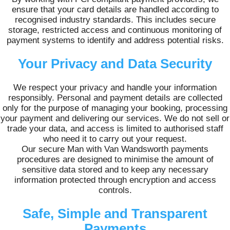
ensure that your card details are handled according to
recognised industry standards. This includes secure
storage, restricted access and continuous monitoring of
payment systems to identify and address potential risks.
Your Privacy and Data Security
We respect your privacy and handle your information
responsibly. Personal and payment details are collected
only for the purpose of managing your booking, processing
your payment and delivering our services. We do not sell or
trade your data, and access is limited to authorised staff
who need it to carry out your request.
Our secure Man with Van Wandsworth payments
procedures are designed to minimise the amount of
sensitive data stored and to keep any necessary
information protected through encryption and access
controls.
Safe, Simple and Transparent
Payments